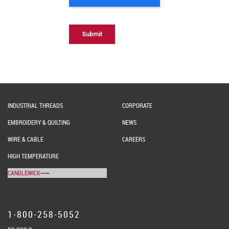
INDUSTRIAL THREADS
CORPORATE
EMBROIDERY & QUILTING
NEWS
WIRE & CABLE
CAREERS
HIGH TEMPERATURE
CANDLEWICK
1-800-258-5052