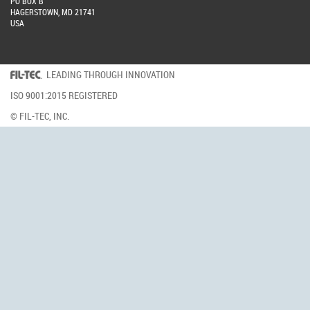
PO BOX B
HAGERSTOWN, MD 21741
USA
LEADING THROUGH INNOVATION
ISO 9001:2015 REGISTERED
© FIL-TEC, INC.