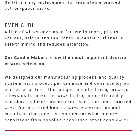
Self-trimming replacement for less stable braided
cotton/paper wicks.
EVEN CURL
A line of wicks developed for use in taper, pillars,
votives, sticks and tea lights. A gentle curl that is
self-trimming and reduces afterglow.
Our Candle Makers know the most important decision
is wick selection.
We designed our manufacturing process and quality
system with product performance and consistency as
our top priorities. This unique manufacturing process
allows us to make the wick faster, more efficiently
and above all more consistent than traditional braided
wick. Our patented knitted wick construction and
manufacturing process assures our wick is more
consistent from spool to spool than other candlewick.