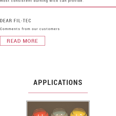
most consistent burning wick can provide.
DEAR FIL-TEC
Comments from our customers
READ MORE
APPLICATIONS