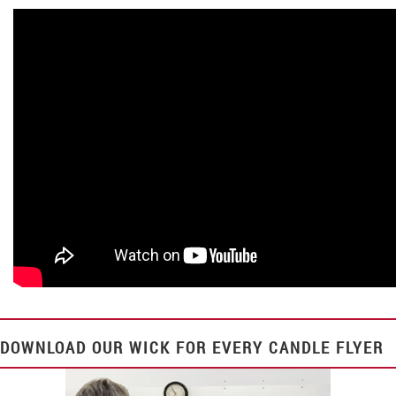
DOWNLOAD OUR
WICK FOR EVERY CANDLE
FLYER