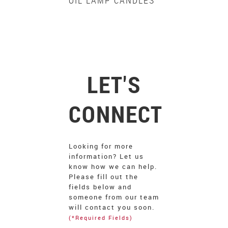
OIL LAMP CANDLES
LET'S
CONNECT
Looking for more
information? Let us
know how we can help.
Please fill out the
fields below and
someone from our team
will contact you soon.
(*Required Fields)