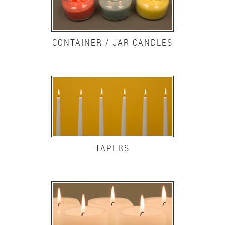
CONTAINER / JAR CANDLES
TAPERS