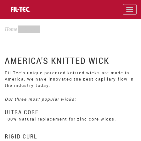
Skip
to
Toggl
main
navig
content
Home
Wicks
AMERICA'S KNITTED WICK
Fil-Tec’s unique patented knitted wicks are made in
America. We have innovated the best capillary flow in
the industry today.
Our three most popular wicks:
ULTRA CORE
100% Natural replacement for zinc core wicks.
RIGID CURL