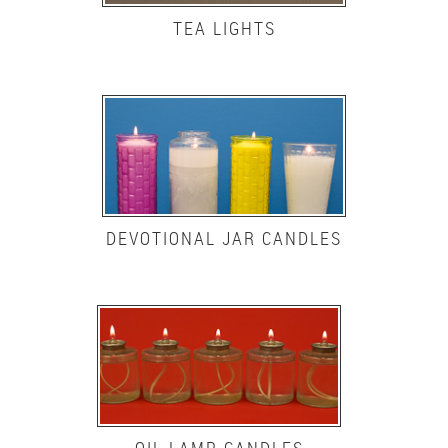
TEA LIGHTS
DEVOTIONAL JAR CANDLES