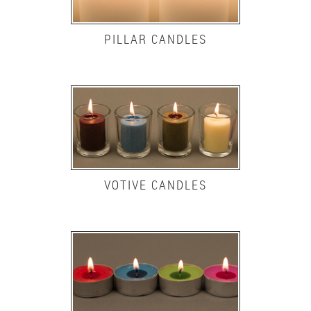
PILLAR CANDLES
VOTIVE CANDLES