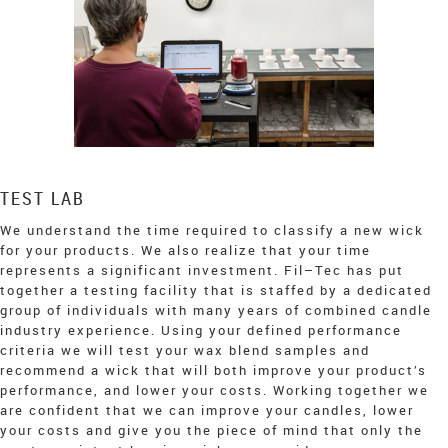
TEST LAB
We understand the time required to classify a new wick
for your products. We also realize that your time
represents a significant investment. Fil–Tec has put
together a testing facility that is staffed by a dedicated
group of individuals with many years of combined candle
industry experience. Using your defined performance
criteria we will test your wax blend samples and
recommend a wick that will both improve your product’s
performance, and lower your costs. Working together we
are confident that we can improve your candles, lower
your costs and give you the piece of mind that only the