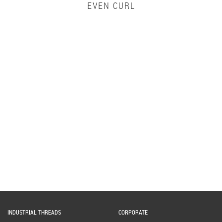
EVEN CURL
INDUSTRIAL THREADS
CORPORATE