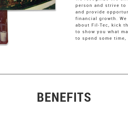
person and strive to
and provide opportun
financial growth. We
about Fil-Tec, kick t
to show you what mak
to spend some time, 
BENEFITS