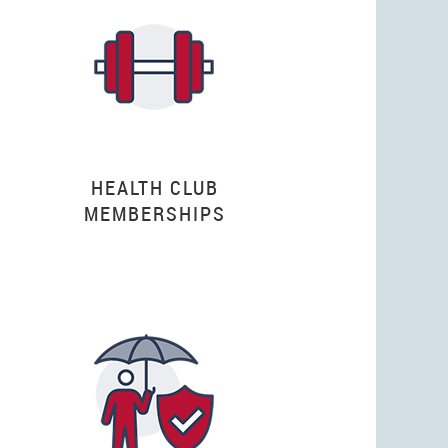
HEALTH CLUB
MEMBERSHIPS