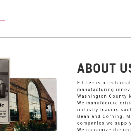
ABOUT U
Fil-Tec is a technica
manufacturing innov
Washington County M
We manufacture criti
industry leaders suc
Bean and Corning. M
companies we supply
We recognize the uni