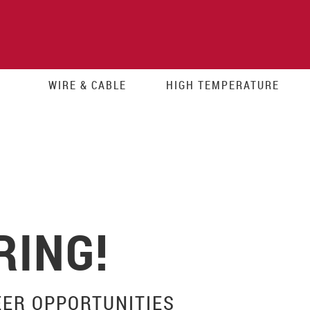
WIRE & CABLE
HIGH TEMPERATURE
RING!
EER OPPORTUNITIES