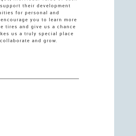
 support their development
ities for personal and
 encourage you to learn more
he tires and give us a chance
es us a truly special place
collaborate and grow.