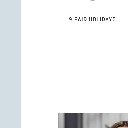
9 PAID HOLIDAYS