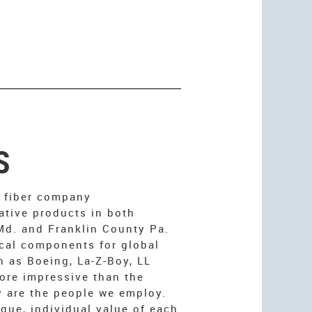
S
l fiber company
ative products in both
d. and Franklin County Pa.
cal components for global
h as Boeing, La-Z-Boy, LL
ore impressive than the
 are the people we employ.
que, individual value of each