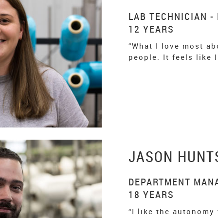
LAB TECHNICIAN -
12 YEARS
“What I love most abo
people. It feels like
JASON HUNT
DEPARTMENT MANA
18 YEARS
“I like the autonomy