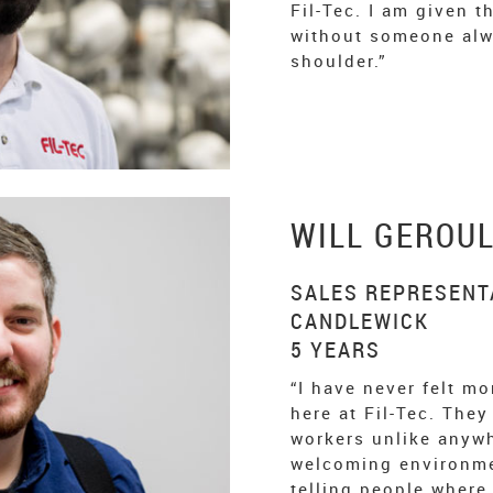
Fil-Tec. I am given 
without someone alw
shoulder.”
WILL GEROU
SALES REPRESENTA
CANDLEWICK
5 YEARS
“I have never felt mo
here at Fil-Tec. They
workers unlike anywh
welcoming environmen
telling people where 