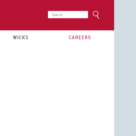
SEARCH
Search
FORM
WICKS
CAREERS