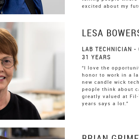
excited about my fut
LESA BOWER
LAB TECHNICIAN -
31 YEARS
“I love the opportunit
honor to work in a l
new candle wick tec
people think about c
greatly valued at Fil
years says a lot.”
BRIAN GRIM