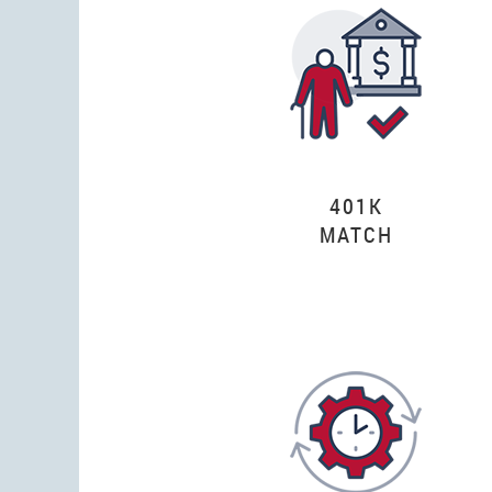
401K
MATCH