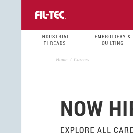
Skip
to
main
content
INDUSTRIAL
EMBROIDERY &
THREADS
QUILTING
Home
Careers
NOW HI
EXPLORE ALL CAR