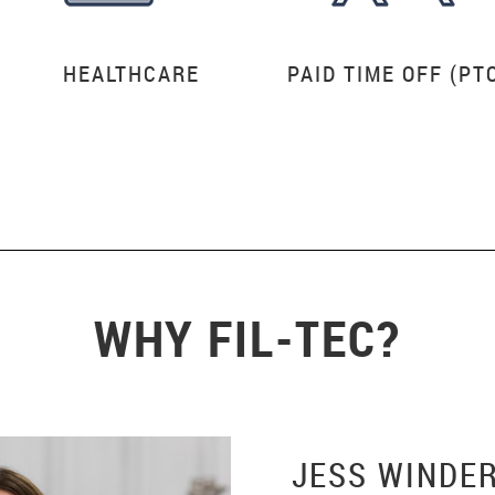
HEALTHCARE
PAID TIME OFF (PT
WHY FIL-TEC?
JESS WINDE