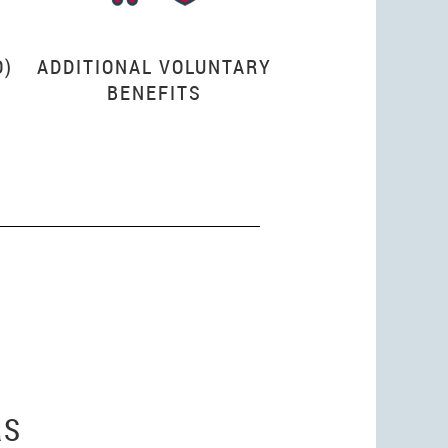
O)
ADDITIONAL VOLUNTARY
BENEFITS
RS