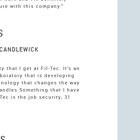
ure with this company.”
S
 CANDLEWICK
y that I get at Fil-Tec. It’s an
aboratory that is developing
hnology that changes the way
andles.Something that I have
-Tec is the job security, 31
ES