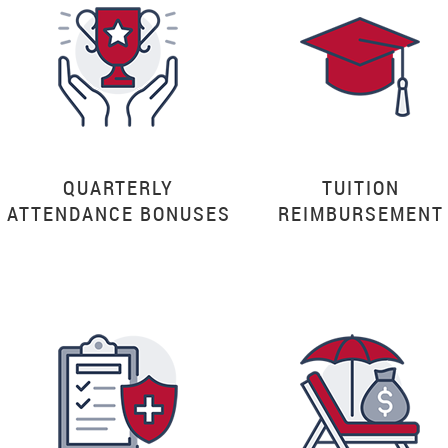
QUARTERLY
TUITION
ATTENDANCE BONUSES
REIMBURSEMENT