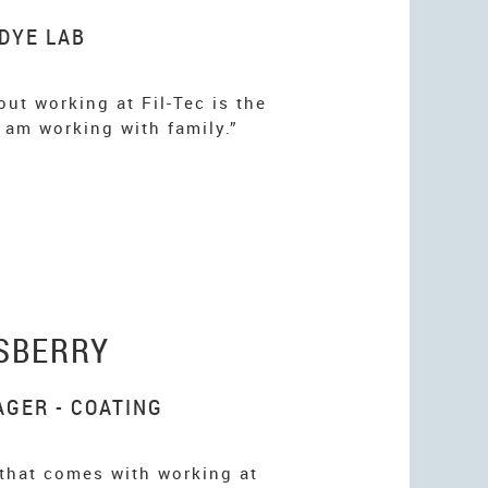
 DYE LAB
ut working at Fil-Tec is the
 I am working with family.”
SBERRY
GER - COATING
 that comes with working at