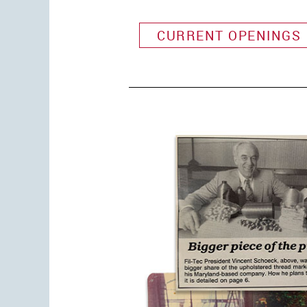
CURRENT OPENINGS