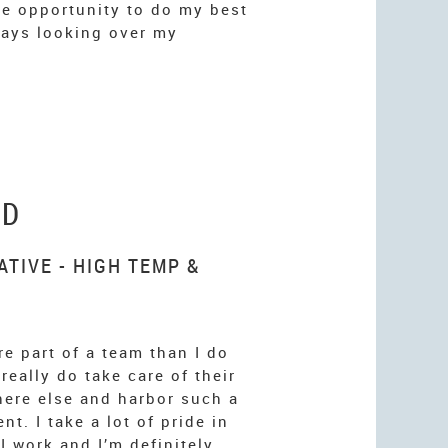
the opportunity to do my best
ays looking over my
LD
TIVE - HIGH TEMP &
re part of a team than I do
 really do take care of their
ere else and harbor such a
t. I take a lot of pride in
I work and I’m definitely